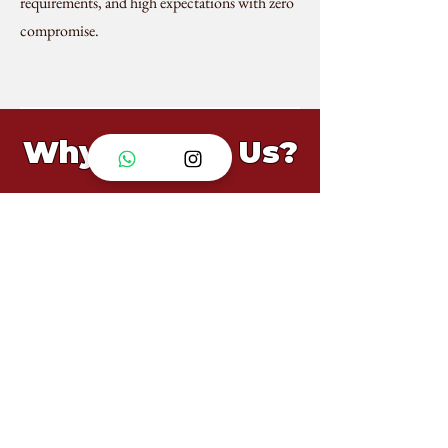
requirements, and high expectations with zero
compromise.
Why Choose Us?
Fully Halal-Certified
From consultation to cleanup, we manage all
logistics, so you don’t have to.
Proven Execution
Trusted by local and international
communities.
Customisable & Brandable
Large-scale events like Formula 1 and
government receptions run flawlessly.