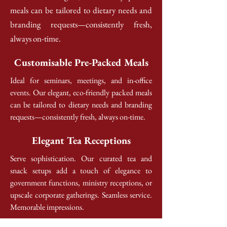
meals can be tailored to dietary needs and
branding requests—consistently fresh,
always on-time.
Customisable Pre-Packed Meals
Ideal for seminars, meetings, and in-office
events. Our elegant, eco-friendly packed meals
can be tailored to dietary needs and branding
requests—consistently fresh, always on-time.
Elegant Tea Receptions
Serve sophistication. Our curated tea and
snack setups add a touch of elegance to
government functions, ministry receptions, or
upscale corporate gatherings. Seamless service.
Memorable impressions.