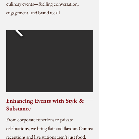
culinary events—fuelling conversation,
engagement, and brand recall.
Enhancing Events with Style &
Substance
From corporate functions to private
celebrations, we bring flair and flavour. Our tea
receptions and live stations aren’t just food.