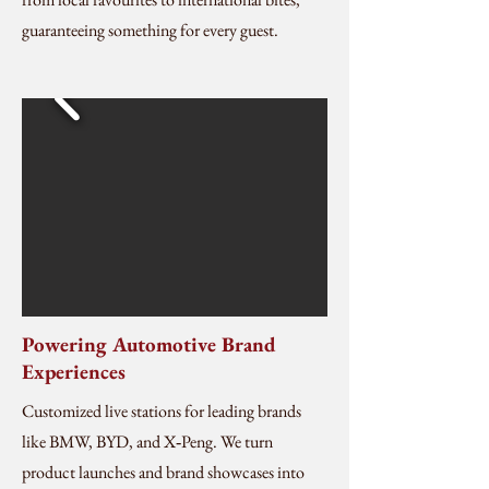
guaranteeing something for every guest.
Powering Automotive Brand
Experiences
Customized live stations for leading brands
like BMW, BYD, and X‑Peng. We turn
product launches and brand showcases into