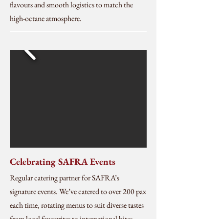
flavours and smooth logistics to match the
high-octane atmosphere.
Celebrating SAFRA Events
Regular catering partner for SAFRA’s
signature events. We’ve catered to over 200 pax
each time, rotating menus to suit diverse tastes
from local favourites to international bites,