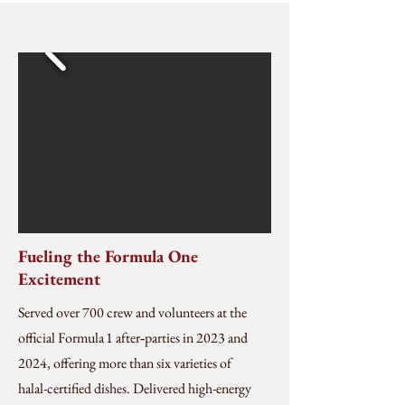
Fueling the Formula One
Excitement
Served over 700 crew and volunteers at the
official Formula 1 after‑parties in 2023 and
2024, offering more than six varieties of
halal-certified dishes. Delivered high-energy