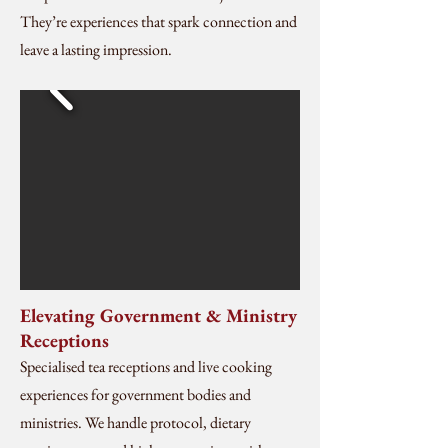
They’re experiences that spark connection and
leave a lasting impression.
Elevating Government & Ministry
Receptions
Specialised tea receptions and live cooking
experiences for government bodies and
ministries. We handle protocol, dietary