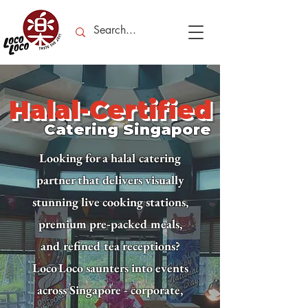
Halal-Certified
Catering Singapore
Looking for a halal catering
partner that delivers visually
stunning live cooking stations,
premium pre‑packed meals,
and refined tea receptions?
Loco Loco saunters into events
across Singapore - corporate,