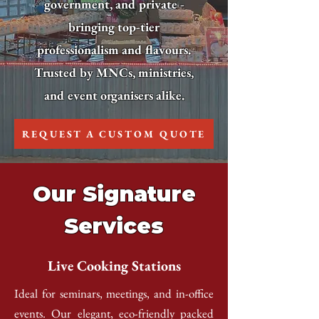
government, and private -
bringing top-tier
professionalism and flavours.
Trusted by MNCs, ministries,
and event organisers alike.
REQUEST A CUSTOM QUOTE
Our Signature
Services
Live Cooking Stations
Ideal for seminars, meetings, and in-office
events. Our elegant, eco-friendly packed