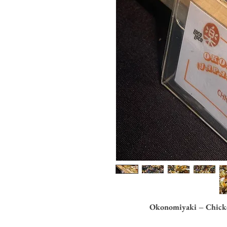
Okonomiyaki – Chicke