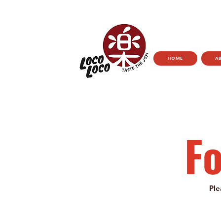
HOME
A
F
Ple