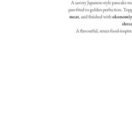
A savory Japanese-style pancake ma
pan-fried to golden perfection. Top
meat
, and finished with
okonomiy
shre
A flavourful, street-food-inspired