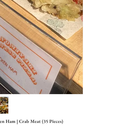
n Ham | Crab Meat (35 Pieces)