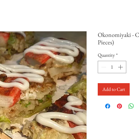
Okonomiyaki - C
Pieces)
Quantity
*
Add to Cart