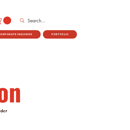
CORPORATE INQUIRIES
PORTFOLIO
on
rder