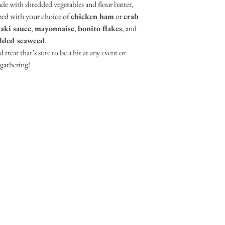
de with shredded vegetables and flour batter,
ped with your choice of
chicken ham
or
crab
aki sauce
,
mayonnaise
,
bonito flakes
, and
dded seaweed
.
 treat that’s sure to be a hit at any event or
gathering!