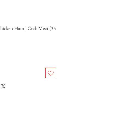
hicken Ham | Crab Meat (35