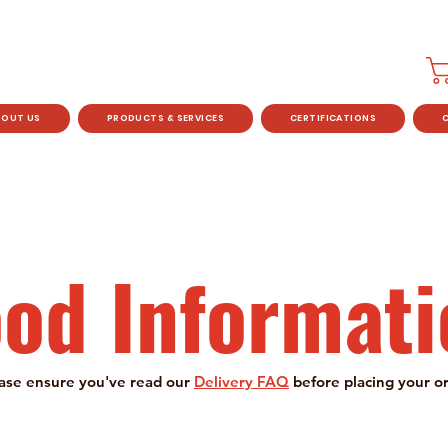
BOUT US
PRODUCTS & SERVICES
CERTIFICATIONS
ood Informati
ase ensure you've read our
Delivery FAQ
before placing your o