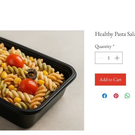
Healthy Pasta Sal
Quantity
*
Add to Cart