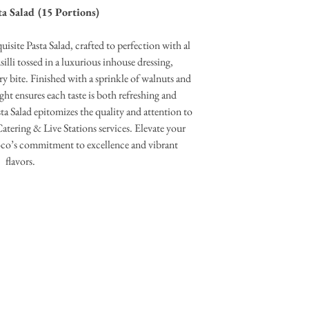
a Salad (15 Portions)
isite Pasta Salad, crafted to perfection with al
illi tossed in a luxurious inhouse dressing,
ery bite. Finished with a sprinkle of walnuts and
ght ensures each taste is both refreshing and
asta Salad epitomizes the quality and attention to
Catering & Live Stations services. Elevate your
oco’s commitment to excellence and vibrant
flavors.