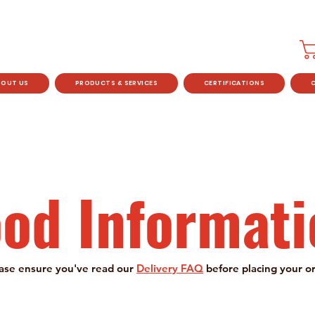
BOUT US
PRODUCTS & SERVICES
CERTIFICATIONS
ood Informati
ase ensure you've read our
Delivery FAQ
before placing your o