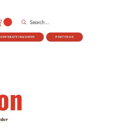
CORPORATE INQUIRIES
PORTFOLIO
on
rder