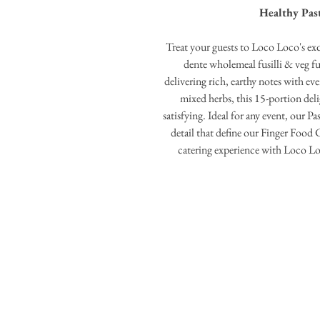
Healthy Past
Treat your guests to Loco Loco's exqu
dente wholemeal fusilli & veg fus
delivering rich, earthy notes with ev
mixed herbs, this 15-portion deli
satisfying. Ideal for any event, our P
detail that define our Finger Food 
catering experience with Loco L