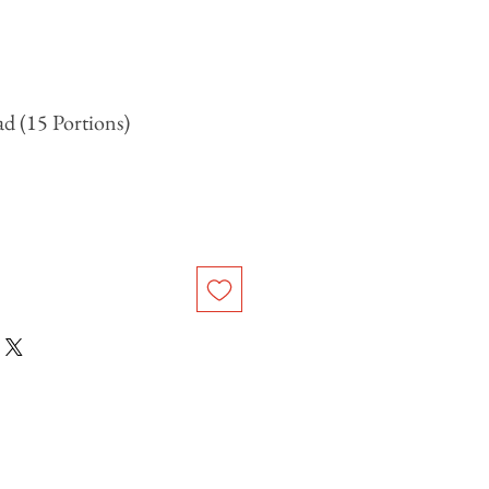
ad (15 Portions)