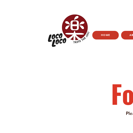
HOME
A
F
Ple